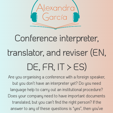
Conference interpreter,
translator, and reviser (EN,
DE, FR, IT > ES)
Are you organising a conference with a foreign speaker,
but you don’t have an interpreter yet? Do you need
language help to carry out an institutional procedure?
Does your company need to have important documents
translated, but you can’t find the right person? If the
answer to any of these questions is “yes”, then you’ve