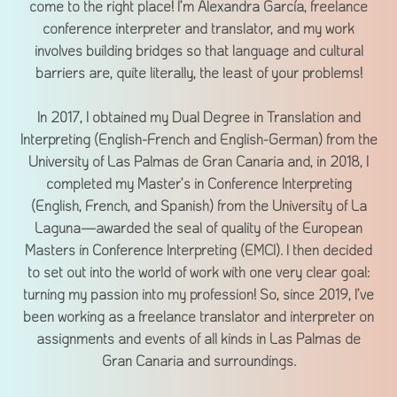
come to the right place! I’m Alexandra García, freelance
conference interpreter and translator, and my work
involves building bridges so that language and cultural
barriers are, quite literally, the least of your problems!
In 2017, I obtained my Dual Degree in Translation and
Interpreting (English-French and English-German) from the
University of Las Palmas de Gran Canaria and, in 2018, I
completed my Master’s in Conference Interpreting
(English, French, and Spanish) from the University of La
Laguna—awarded the seal of quality of the European
Masters in Conference Interpreting (EMCI). I then decided
to set out into the world of work with one very clear goal:
turning my passion into my profession! So, since 2019, I’ve
been working as a freelance translator and interpreter on
assignments and events of all kinds in Las Palmas de
Gran Canaria and surroundings.