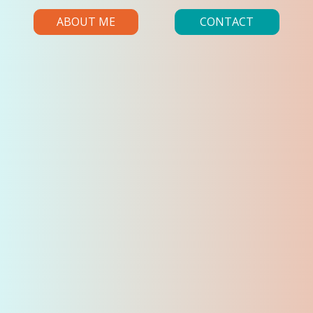
ABOUT ME
CONTACT